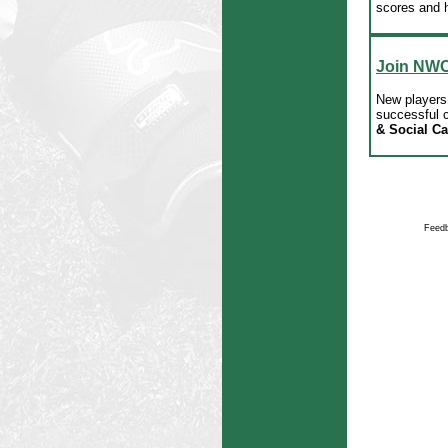
scores and h
Join NW
New players 
successful c
& Social C
Feedb