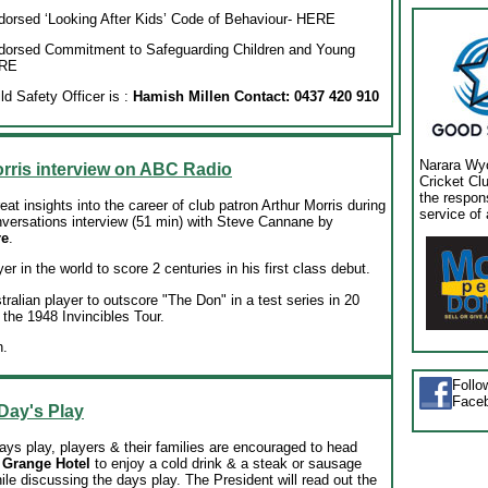
orsed ‘Looking After Kids’ Code of Behaviour
- HERE
dorsed Commitment to Safeguarding Children and Young
RE
d Safety Officer is :
Hamish Millen Contact: 0437 420 910
Narara Wy
rris interview on ABC Radio
Cricket Cl
the respon
at insights into the career of club patron Arthur Morris during
service of 
versations interview (51 min) with Steve Cannane by
re
.
yer in the world to score 2 centuries in his first class debut.
stralian player to outscore "The Don" in a test series in 20
 the 1948 Invincibles Tour.
n.
Foll
Face
 Day's Play
ays play, players & their families are encouraged to head
 Grange Hotel
to enjoy a cold drink & a steak or sausage
le discussing the days play. The President will read out the