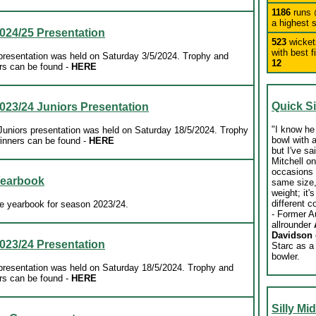
1186
runs
a highest 
024/25 Presentation
523
wicke
with best f
esentation was held on Saturday 3/5/2024. Trophy and
12
rs can be found
-
HERE
Quick S
023/24 Juniors Presentation
"
I know he 
niors presentation was held on Saturday 18/5/2024. Trophy
bowl with a
inners can be found
-
HERE
but I've sa
Mitchell o
occasions i
Yearbook
same size
weight; it'
different c
e yearbook for season 2023/24.
- Former A
allrounder
Davidson
023/24 Presentation
Starc as a
bowler.
esentation was held on Saturday 18/5/2024. Trophy and
rs can be found
-
HERE
Silly Mi