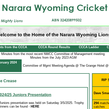
elcome to the Home of the Narara Wyoming Lion
ts from the CCCA
CCCA Round Results
CCCA Ladder
C
Minutes from the most recent NWCC Committee of Management meeting.
Minutes from the July 2023 AGM
bruary 2024
Committee of Mgmt Meeting Agenda @ The Grange Hotel @
RIP 
e Crease
Dave Sma
024/25 Juniors Presentation
niors presentation was held on Saturday 3/5/2025. Trophy
294
match
inners can be found
-
HERE
catches