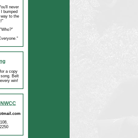
ou'll never
 I bumped
 way to the
!"
"Who?"
veryone."
ng
for a copy
 song. Belt
r every win!
t NWCC
tmail.com
108,
2250