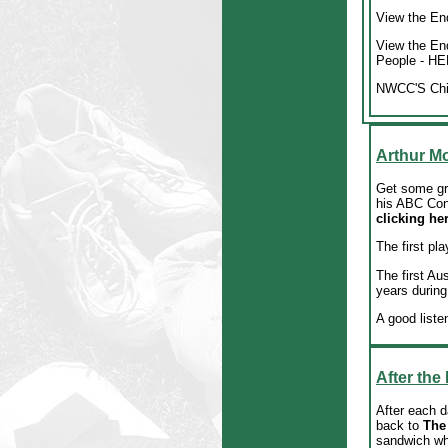
View the End
View the En
People
- HE
NWCC'S Chil
Arthur Mo
Get some gre
his ABC Con
clicking he
The first pla
The first Au
years during
A good liste
After the
After each d
back to
The
sandwich whi