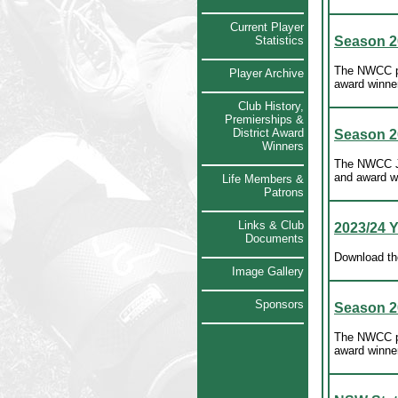
Current Player
Statistics
Season 2
The NWCC pr
Player Archive
award winne
Club History,
Premierships &
District Award
Season 2
Winners
The NWCC Ju
and award w
Life Members &
Patrons
Links & Club
2023/24 
Documents
Download th
Image Gallery
Sponsors
Season 2
The NWCC pr
award winne