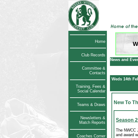
Home
W
Club Records
News and Even
Committee &
Contacts
Weds 14th Fe
Training, Fees &
Social Calendar
New To Th
Teams & Draws
Newsletters &
Season 2
Match Reports
The NWCC Ju
and award w
Coaches Corner