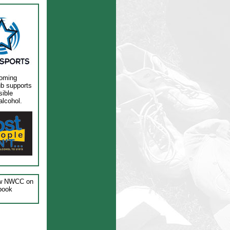
oming
ub supports
sible
alcohol.
ow NWCC on
book