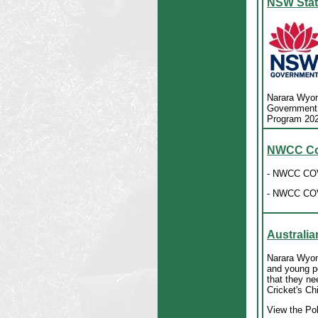
NSW Stat
Narara Wyom
Government’s
Program 20
NWCC Cov
- NWCC COV
- NWCC COV
Australia
Narara Wyomi
and young pe
that they ne
Cricket's C
View the Po