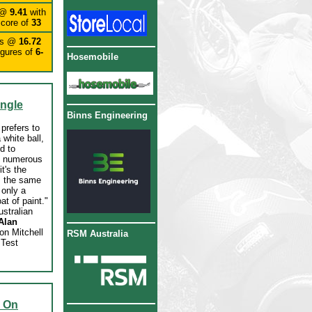
 @
9.41
with
score of
33
ts @
16.72
igures of
6-
Hosemobile
ingle
Binns Engineering
prefers to
 white ball,
id to
n numerous
t's the
, the same
s only a
oat of paint."
ustralian
Alan
on Mitchell
RSM Australia
 Test
d On