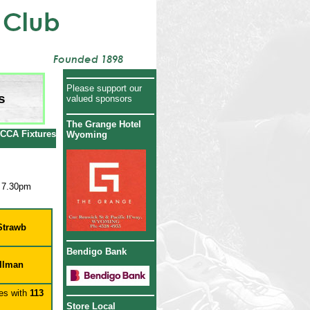
Please support our
s
valued sponsors
The Grange Hotel
CCA Fixtures
Wyoming
 7.30pm
Strawb
Bendigo Bank
llman
es with
113
Store Local