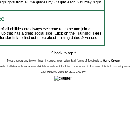
ighlights from all the grades by 7:30pm each Saturday night.
CC
of all abilities are always welcome to come and join a
lub that has a great social side. Click on the
Training, Fees
alendar
link to find out more about training dates & venues.
^ back to top ^
Please report any broken links, incorrect information & all forms of feedback to
Garry Crowe
.
ack of all descriptions is valued & taken on board for future development. It's your club, tell us what you w
Last Updated
June 30, 2019 1:00 PM