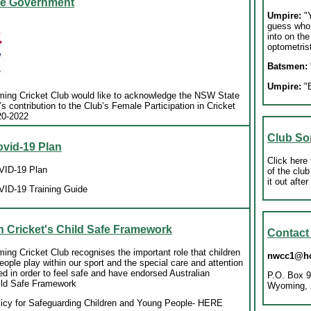
e Government
Umpire:
"Y
guess who
into on the
optometrist
Batsmen:
Umpire:
"E
ing Cricket Club would like to acknowledge the NSW State
 contribution to the Club’s Female Participation in Cricket
20-2022
Club So
id-19 Plan
Click here 
ID-19 Plan
of the club
it out afte
ID-19 Training Guide
n Cricket's Child Safe Framework
Contac
ng Cricket Club recognises the important role that children
nwcc1@ho
ople play within our sport and the special care and attention
ed in order to feel safe and have endorsed Australian
P.O. Box 9
hild Safe Framework
Wyoming, 
licy for Safeguarding Children and Young People
- HERE